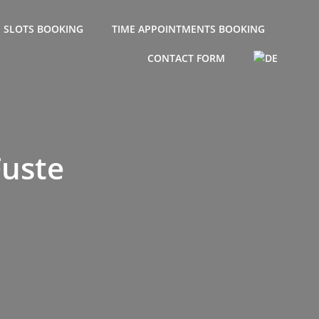
E SLOTS BOOKING
TIME APPOINTMENTS BOOKING
CONTACT FORM
Fuste