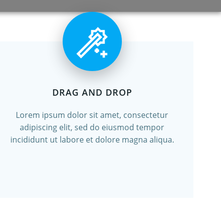
DRAG AND DROP
Lorem ipsum dolor sit amet, consectetur
adipiscing elit, sed do eiusmod tempor
incididunt ut labore et dolore magna aliqua.