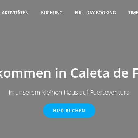
AKTIVITÄTEN
BUCHUNG
FULL DAY BOOKING
TIM
kommen in Caleta de 
In unserem kleinen Haus auf Fuerteventura
HIER BUCHEN