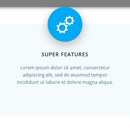
SUPER FEATURES
Lorem ipsum dolor sit amet, consectetur
adipiscing elit, sed do eiusmod tempor
incididunt ut labore et dolore magna aliqua.