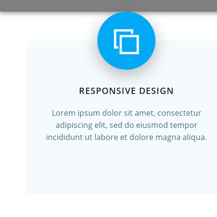
RESPONSIVE DESIGN
Lorem ipsum dolor sit amet, consectetur
adipiscing elit, sed do eiusmod tempor
incididunt ut labore et dolore magna aliqua.