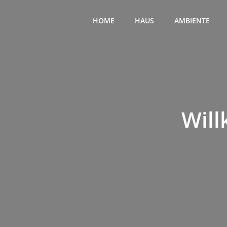
Zum
Inhalt
HOME
HAUS
AMBIENTE
springen
Will